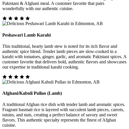
Pakistani & Afghani meal. A customer favorite that pairs
wonderfully with our authentic cuisine.
Peshawari Lamb Karahi
This traditional, hearty lamb stew is noted for its rich flavor and
authentic spice blend. Tender lamb pieces are slow-cooked in a
karahi with tomatoes, ginger, garlic, and aromatic Pakistani spices. A
customer favorite that delivers bold, authentic flavors and showcases
our expertise in traditional karahi cooking.
Afghani/Kabuli Pullao (Lamb)
A traditional Afghan rice dish with tender lamb and aromatic spices.
Fragrant basmati rice is layered with succulent lamb pieces, carrots,
raisins, and nuts, creating a perfect balance of savory and sweet
flavors. This authentic specialty represents the finest of Afghan
cuisine.