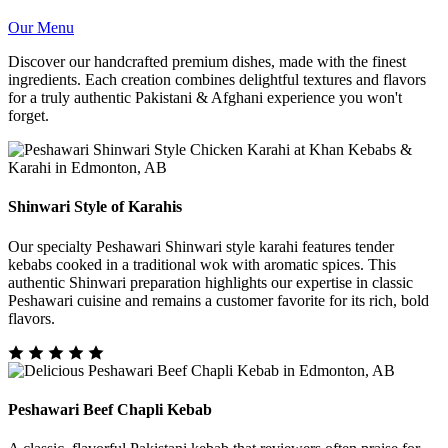
Our Menu
Discover our handcrafted premium dishes, made with the finest
ingredients. Each creation combines delightful textures and flavors
for a truly authentic Pakistani & Afghani experience you won't
forget.
Shinwari Style of Karahis
Our specialty Peshawari Shinwari style karahi features tender
kebabs cooked in a traditional wok with aromatic spices. This
authentic Shinwari preparation highlights our expertise in classic
Peshawari cuisine and remains a customer favorite for its rich, bold
flavors.
Peshawari Beef Chapli Kebab