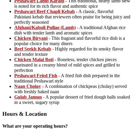
Peshawari Lamb Karahi
- This traditional, hearty lamb stew
is noted for its rich flavor and authentic spice
Peshawari Beef Chapli Kebab
- A classic, flavorful
Pakistani kebab that reviewers often praise for being juicy and
perfectly seasoned
Afghani/Kabuli Pullao (Lamb)
- A traditional Afghan rice
dish with tender lamb and aromatic spices
Chicken Biryani
- This fragrant and flavorful rice dish is a
popular choice for many diners
Beef Seekh Kebab
- Highly regarded for its smoky flavor
and tender texture
Chicken Malai Boti
- Boneless, tender chicken pieces
marinated in a creamy blend of mild spices and grilled to
perfection
Peshawari Fried Fish
- A fried fish dish prepared in the
traditional Peshawari style
Naan Cholay
- A combination of chickpeas (cholay) served
with freshly baked naan
Gulab Jamun
- A popular dessert of fried dough balls soaked
in a sweet, sugary syrup
Hours & Location
What are your operating hours?