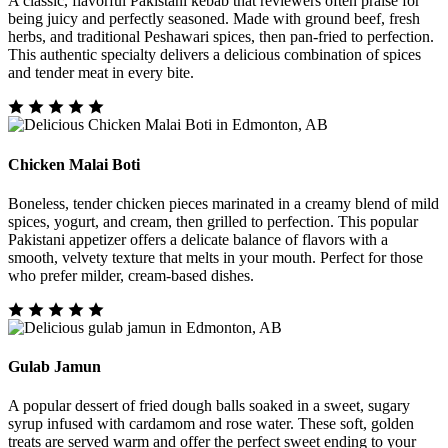
A classic, flavorful Pakistani kebab that reviewers often praise for
being juicy and perfectly seasoned. Made with ground beef, fresh
herbs, and traditional Peshawari spices, then pan-fried to perfection.
This authentic specialty delivers a delicious combination of spices
and tender meat in every bite.
Chicken Malai Boti
Boneless, tender chicken pieces marinated in a creamy blend of mild
spices, yogurt, and cream, then grilled to perfection. This popular
Pakistani appetizer offers a delicate balance of flavors with a
smooth, velvety texture that melts in your mouth. Perfect for those
who prefer milder, cream-based dishes.
Gulab Jamun
A popular dessert of fried dough balls soaked in a sweet, sugary
syrup infused with cardamom and rose water. These soft, golden
treats are served warm and offer the perfect sweet ending to your