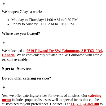
We're open 7 days a week:
Monday to Thursday: 11:00 AM to 9:30 PM
Friday to Sunday: 11:00 AM to 10:00 PM
Where are you located?
We're located at
2619 Ellwood Dr SW, Edmonton, AB T6X 0A9,
Canada
. We're conveniently situated in SW Edmonton with ample
parking available.
Special Services
Do you offer catering services?
Yes, we offer catering services for events of all sizes. Our
catering
menu
includes popular dishes as well as special items that can be
customized to your preferences. Contact us at
+1 (780) 450-9100
to