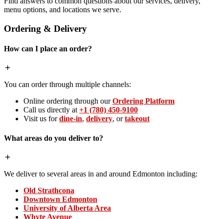
Find answers to common questions about our services, delivery,
menu options, and locations we serve.
Ordering & Delivery
How can I place an order?
You can order through multiple channels:
Online ordering through our
Ordering Platform
Call us directly at
+1 (780) 450-9100
Visit us for
dine-in
,
delivery
, or
takeout
What areas do you deliver to?
We deliver to several areas in and around Edmonton including:
Old Strathcona
Downtown Edmonton
University of Alberta Area
Whyte Avenue