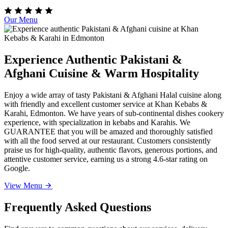
Our Menu
Experience Authentic Pakistani &
Afghani Cuisine & Warm Hospitality
Enjoy a wide array of tasty Pakistani & Afghani Halal cuisine along
with friendly and excellent customer service at Khan Kebabs &
Karahi, Edmonton. We have years of sub-continental dishes cookery
experience, with specialization in kebabs and Karahis. We
GUARANTEE that you will be amazed and thoroughly satisfied
with all the food served at our restaurant. Customers consistently
praise us for high-quality, authentic flavors, generous portions, and
attentive customer service, earning us a strong 4.6-star rating on
Google.
View Menu
Frequently Asked Questions