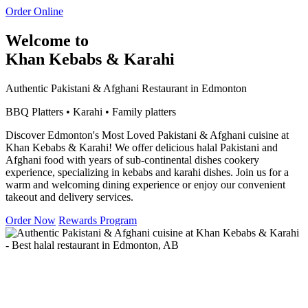
Order Online
Welcome to
Khan Kebabs & Karahi
Authentic Pakistani & Afghani Restaurant in Edmonton
BBQ Platters • Karahi • Family platters
Discover Edmonton's Most Loved Pakistani & Afghani cuisine at
Khan Kebabs & Karahi! We offer delicious halal Pakistani and
Afghani food with years of sub-continental dishes cookery
experience, specializing in kebabs and karahi dishes. Join us for a
warm and welcoming dining experience or enjoy our convenient
takeout and delivery services.
Order Now
Rewards Program