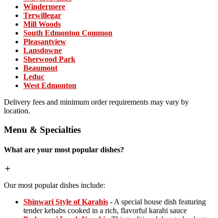
Windermere
Terwillegar
Mill Woods
South Edmonton Common
Pleasantview
Lansdowne
Sherwood Park
Beaumont
Leduc
West Edmonton
Delivery fees and minimum order requirements may vary by
location.
Menu & Specialties
What are your most popular dishes?
Our most popular dishes include:
Shinwari Style of Karahis
- A special house dish featuring
tender kebabs cooked in a rich, flavorful karahi sauce