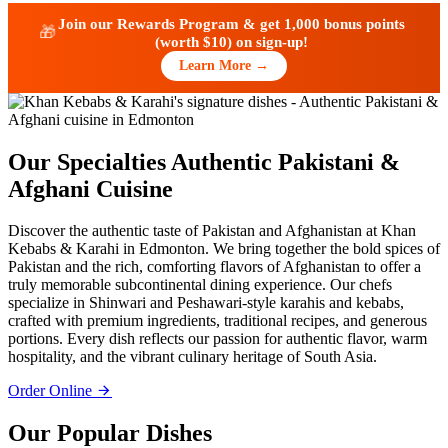
Join our Rewards Program & get
1,000 bonus points
🎁
(worth $10)
on sign-up!
Learn More →
Our Specialties
Authentic Pakistani &
Afghani Cuisine
Discover the authentic taste of Pakistan and Afghanistan at Khan
Kebabs & Karahi in Edmonton. We bring together the bold spices of
Pakistan and the rich, comforting flavors of Afghanistan to offer a
truly memorable subcontinental dining experience. Our chefs
specialize in Shinwari and Peshawari-style karahis and kebabs,
crafted with premium ingredients, traditional recipes, and generous
portions. Every dish reflects our passion for authentic flavor, warm
hospitality, and the vibrant culinary heritage of South Asia.
Order Online
Our Popular Dishes