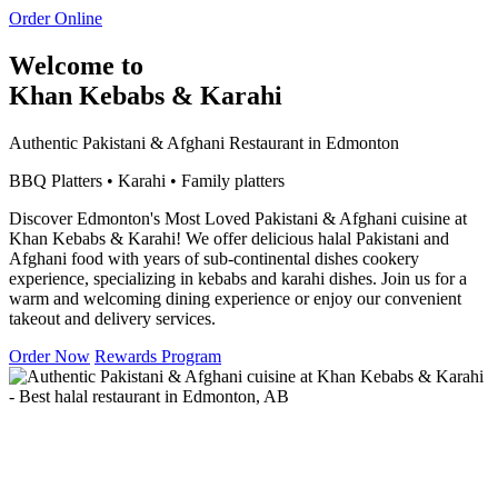
Order Online
Welcome to
Khan Kebabs & Karahi
Authentic Pakistani & Afghani Restaurant in Edmonton
BBQ Platters • Karahi • Family platters
Discover Edmonton's Most Loved Pakistani & Afghani cuisine at
Khan Kebabs & Karahi! We offer delicious halal Pakistani and
Afghani food with years of sub-continental dishes cookery
experience, specializing in kebabs and karahi dishes. Join us for a
warm and welcoming dining experience or enjoy our convenient
takeout and delivery services.
Order Now
Rewards Program