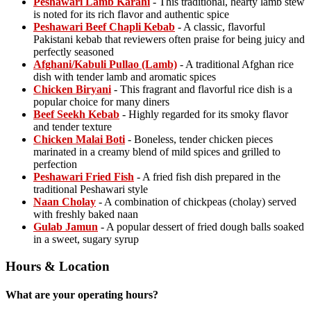
Peshawari Lamb Karahi
- This traditional, hearty lamb stew
is noted for its rich flavor and authentic spice
Peshawari Beef Chapli Kebab
- A classic, flavorful
Pakistani kebab that reviewers often praise for being juicy and
perfectly seasoned
Afghani/Kabuli Pullao (Lamb)
- A traditional Afghan rice
dish with tender lamb and aromatic spices
Chicken Biryani
- This fragrant and flavorful rice dish is a
popular choice for many diners
Beef Seekh Kebab
- Highly regarded for its smoky flavor
and tender texture
Chicken Malai Boti
- Boneless, tender chicken pieces
marinated in a creamy blend of mild spices and grilled to
perfection
Peshawari Fried Fish
- A fried fish dish prepared in the
traditional Peshawari style
Naan Cholay
- A combination of chickpeas (cholay) served
with freshly baked naan
Gulab Jamun
- A popular dessert of fried dough balls soaked
in a sweet, sugary syrup
Hours & Location
What are your operating hours?