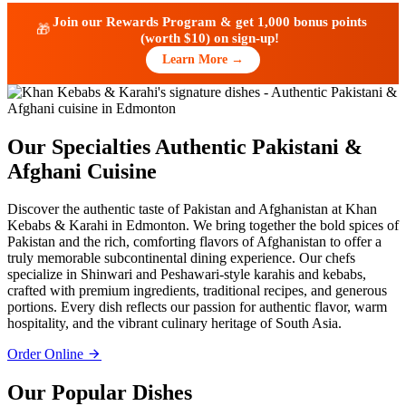
Join our Rewards Program & get
1,000 bonus points
🎁
(worth $10)
on sign-up!
Learn More →
Our Specialties
Authentic Pakistani &
Afghani Cuisine
Discover the authentic taste of Pakistan and Afghanistan at Khan
Kebabs & Karahi in Edmonton. We bring together the bold spices of
Pakistan and the rich, comforting flavors of Afghanistan to offer a
truly memorable subcontinental dining experience. Our chefs
specialize in Shinwari and Peshawari-style karahis and kebabs,
crafted with premium ingredients, traditional recipes, and generous
portions. Every dish reflects our passion for authentic flavor, warm
hospitality, and the vibrant culinary heritage of South Asia.
Order Online
Our Popular Dishes