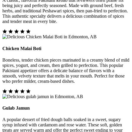
A classic, flavorful Pakistani kebab that reviewers often praise for
being juicy and perfectly seasoned. Made with ground beef, fresh
herbs, and traditional Peshawari spices, then pan-fried to perfection.
This authentic specialty delivers a delicious combination of spices
and tender meat in every bite.
Chicken Malai Boti
Boneless, tender chicken pieces marinated in a creamy blend of mild
spices, yogurt, and cream, then grilled to perfection. This popular
Pakistani appetizer offers a delicate balance of flavors with a
smooth, velvety texture that melts in your mouth. Perfect for those
who prefer milder, cream-based dishes.
Gulab Jamun
A popular dessert of fried dough balls soaked in a sweet, sugary
syrup infused with cardamom and rose water. These soft, golden
treats are served warm and offer the perfect sweet ending to your