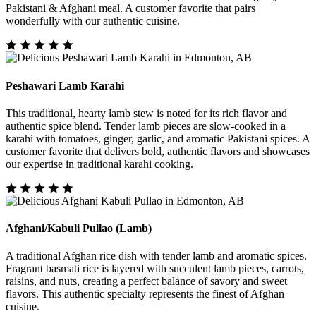
Pakistani & Afghani meal. A customer favorite that pairs
wonderfully with our authentic cuisine.
Peshawari Lamb Karahi
This traditional, hearty lamb stew is noted for its rich flavor and
authentic spice blend. Tender lamb pieces are slow-cooked in a
karahi with tomatoes, ginger, garlic, and aromatic Pakistani spices. A
customer favorite that delivers bold, authentic flavors and showcases
our expertise in traditional karahi cooking.
Afghani/Kabuli Pullao (Lamb)
A traditional Afghan rice dish with tender lamb and aromatic spices.
Fragrant basmati rice is layered with succulent lamb pieces, carrots,
raisins, and nuts, creating a perfect balance of savory and sweet
flavors. This authentic specialty represents the finest of Afghan
cuisine.