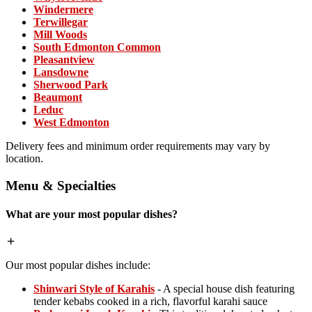
Windermere
Terwillegar
Mill Woods
South Edmonton Common
Pleasantview
Lansdowne
Sherwood Park
Beaumont
Leduc
West Edmonton
Delivery fees and minimum order requirements may vary by
location.
Menu & Specialties
What are your most popular dishes?
Our most popular dishes include:
Shinwari Style of Karahis
- A special house dish featuring
tender kebabs cooked in a rich, flavorful karahi sauce