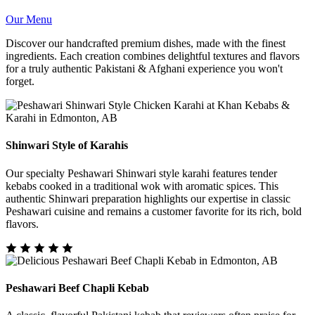
Our Menu
Discover our handcrafted premium dishes, made with the finest
ingredients. Each creation combines delightful textures and flavors
for a truly authentic Pakistani & Afghani experience you won't
forget.
Shinwari Style of Karahis
Our specialty Peshawari Shinwari style karahi features tender
kebabs cooked in a traditional wok with aromatic spices. This
authentic Shinwari preparation highlights our expertise in classic
Peshawari cuisine and remains a customer favorite for its rich, bold
flavors.
Peshawari Beef Chapli Kebab