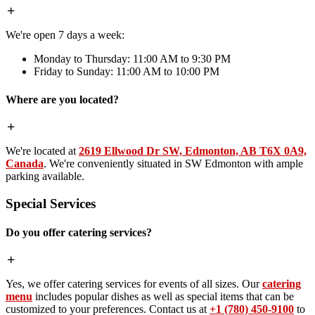
We're open 7 days a week:
Monday to Thursday: 11:00 AM to 9:30 PM
Friday to Sunday: 11:00 AM to 10:00 PM
Where are you located?
We're located at
2619 Ellwood Dr SW, Edmonton, AB T6X 0A9,
Canada
. We're conveniently situated in SW Edmonton with ample
parking available.
Special Services
Do you offer catering services?
Yes, we offer catering services for events of all sizes. Our
catering
menu
includes popular dishes as well as special items that can be
customized to your preferences. Contact us at
+1 (780) 450-9100
to