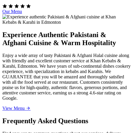
Our Menu
Experience Authentic Pakistani &
Afghani Cuisine & Warm Hospitality
Enjoy a wide array of tasty Pakistani & Afghani Halal cuisine along
with friendly and excellent customer service at Khan Kebabs &
Karahi, Edmonton. We have years of sub-continental dishes cookery
experience, with specialization in kebabs and Karahis. We
GUARANTEE that you will be amazed and thoroughly satisfied
with all the food served at our restaurant. Customers consistently
praise us for high-quality, authentic flavors, generous portions, and
attentive customer service, earning us a strong 4.6-star rating on
Google.
View Menu
Frequently Asked Questions