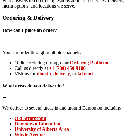
Find answers to common questions about our services, delivery,
menu options, and locations we serve.
Ordering & Delivery
How can I place an order?
You can order through multiple channels:
Online ordering through our
Ordering Platform
Call us directly at
+1 (780) 450-9100
Visit us for
dine-in
,
delivery
, or
takeout
What areas do you deliver to?
We deliver to several areas in and around Edmonton including:
Old Strathcona
Downtown Edmonton
University of Alberta Area
Whyte Avenue