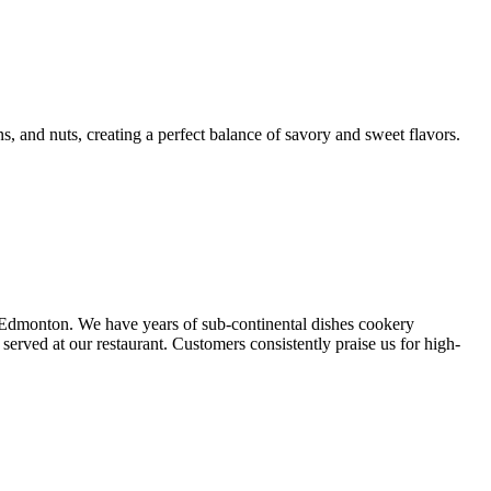
ns, and nuts, creating a perfect balance of savory and sweet flavors.
, Edmonton. We have years of sub-continental dishes cookery
rved at our restaurant. Customers consistently praise us for high-