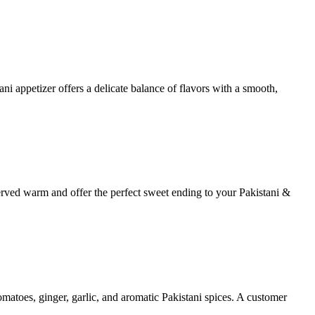
ni appetizer offers a delicate balance of flavors with a smooth,
served warm and offer the perfect sweet ending to your Pakistani &
tomatoes, ginger, garlic, and aromatic Pakistani spices. A customer