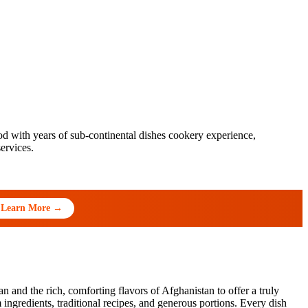
 with years of sub-continental dishes cookery experience,
ervices.
Learn More →
 and the rich, comforting flavors of Afghanistan to offer a truly
ngredients, traditional recipes, and generous portions. Every dish