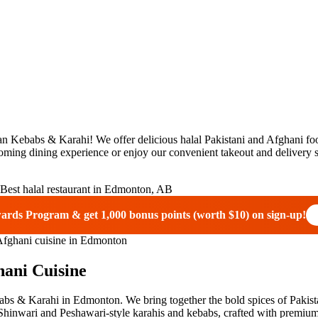
Kebabs & Karahi! We offer delicious halal Pakistani and Afghani food
oming dining experience or enjoy our convenient takeout and delivery s
wards Program & get
1,000 bonus points (worth $10)
on sign-up!
hani Cuisine
bs & Karahi in Edmonton. We bring together the bold spices of Pakistan
hinwari and Peshawari-style karahis and kebabs, crafted with premium i