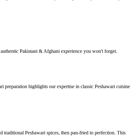
y authentic Pakistani & Afghani experience you won't forget.
i preparation highlights our expertise in classic Peshawari cuisine
d traditional Peshawari spices, then pan-fried to perfection. This