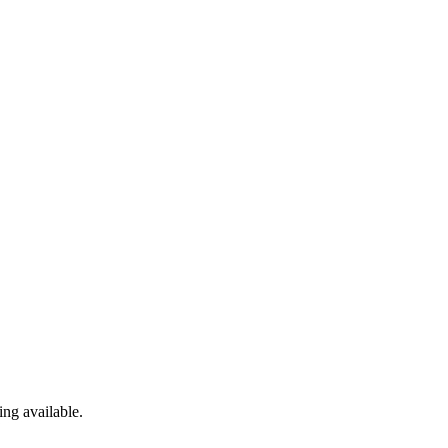
ng available.