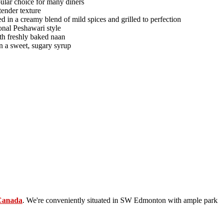
opular choice for many diners
tender texture
d in a creamy blend of mild spices and grilled to perfection
ional Peshawari style
th freshly baked naan
in a sweet, sugary syrup
Canada
. We're conveniently situated in SW Edmonton with ample parki