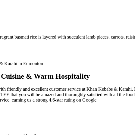
agrant basmati rice is layered with succulent lamb pieces, carrots, raisi
i Cuisine & Warm Hospitality
 with friendly and excellent customer service at Khan Kebabs & Karahi
that you will be amazed and thoroughly satisfied with all the food se
ervice, earning us a strong 4.6-star rating on Google.