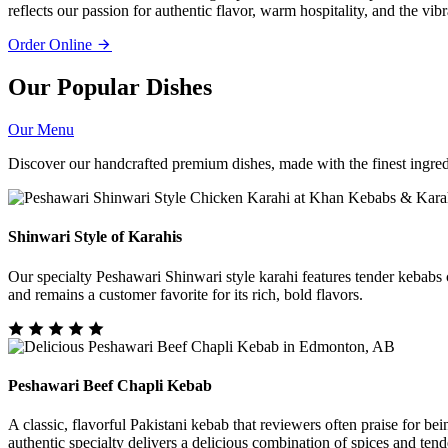
reflects our passion for authentic flavor, warm hospitality, and the vib
Order Online
Our Popular Dishes
Our Menu
Discover our handcrafted premium dishes, made with the finest ingredi
Shinwari Style of Karahis
Our specialty Peshawari Shinwari style karahi features tender kebabs c
and remains a customer favorite for its rich, bold flavors.
Peshawari Beef Chapli Kebab
A classic, flavorful Pakistani kebab that reviewers often praise for be
authentic specialty delivers a delicious combination of spices and tend