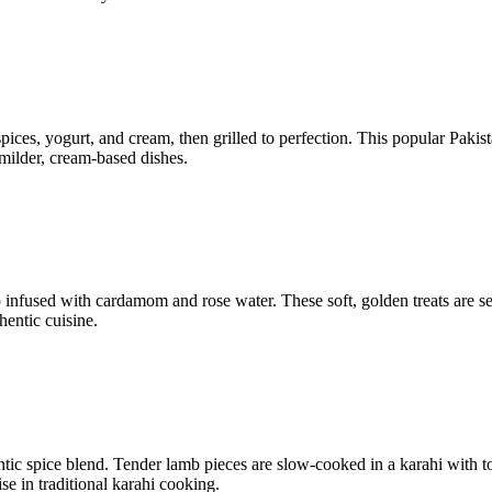
ices, yogurt, and cream, then grilled to perfection. This popular Pakista
 milder, cream-based dishes.
p infused with cardamom and rose water. These soft, golden treats are 
hentic cuisine.
hentic spice blend. Tender lamb pieces are slow-cooked in a karahi with 
se in traditional karahi cooking.