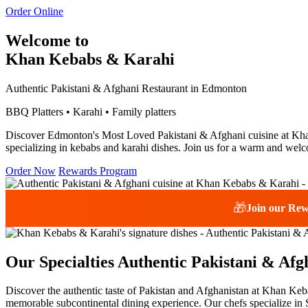
Order Online
Welcome to
Khan Kebabs & Karahi
Authentic Pakistani & Afghani Restaurant in Edmonton
BBQ Platters • Karahi • Family platters
Discover Edmonton's Most Loved Pakistani & Afghani cuisine at Khan 
specializing in kebabs and karahi dishes. Join us for a warm and welc
Order Now
Rewards Program
🎁
Join our Re
Our Specialties
Authentic Pakistani & Afg
Discover the authentic taste of Pakistan and Afghanistan at Khan Keba
memorable subcontinental dining experience. Our chefs specialize in S