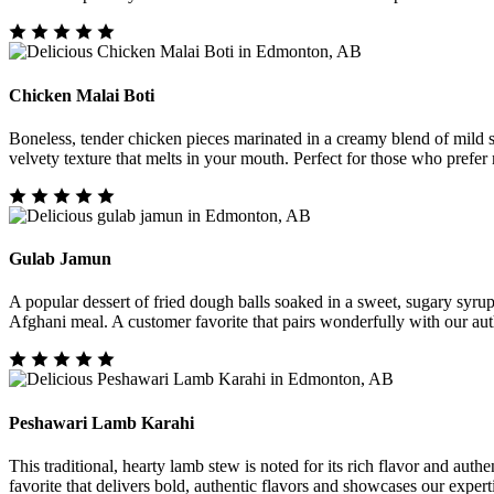
Chicken Malai Boti
Boneless, tender chicken pieces marinated in a creamy blend of mild sp
velvety texture that melts in your mouth. Perfect for those who prefer
Gulab Jamun
A popular dessert of fried dough balls soaked in a sweet, sugary syru
Afghani meal. A customer favorite that pairs wonderfully with our aut
Peshawari Lamb Karahi
This traditional, hearty lamb stew is noted for its rich flavor and aut
favorite that delivers bold, authentic flavors and showcases our experti