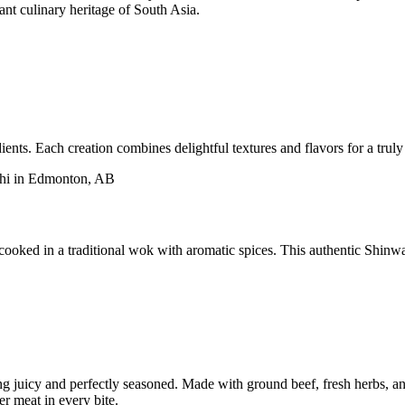
rant culinary heritage of South Asia.
ents. Each creation combines delightful textures and flavors for a trul
ooked in a traditional wok with aromatic spices. This authentic Shinwar
ing juicy and perfectly seasoned. Made with ground beef, fresh herbs, an
er meat in every bite.