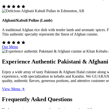
Afghani/Kabuli Pullao (Lamb)
A traditional Afghan rice dish with tender lamb and aromatic spices. Fr
This authentic specialty represents the finest of Afghan cuisine.
Our Menu
Experience Authentic Pakistani & Afghan
Enjoy a wide array of tasty Pakistani & Afghani Halal cuisine along
experience, with specialization in kebabs and Karahis. We GUARANTEE 
quality, authentic flavors, generous portions, and attentive customer s
View Menu
Frequently Asked Questions