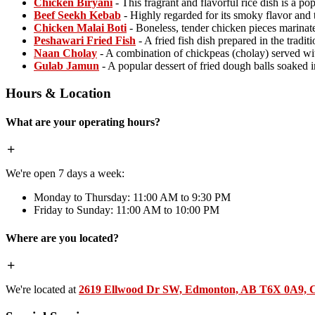
Chicken Biryani
- This fragrant and flavorful rice dish is a p
Beef Seekh Kebab
- Highly regarded for its smoky flavor and 
Chicken Malai Boti
- Boneless, tender chicken pieces marinate
Peshawari Fried Fish
- A fried fish dish prepared in the tradit
Naan Cholay
- A combination of chickpeas (cholay) served wi
Gulab Jamun
- A popular dessert of fried dough balls soaked 
Hours & Location
What are your operating hours?
We're open 7 days a week:
Monday to Thursday: 11:00 AM to 9:30 PM
Friday to Sunday: 11:00 AM to 10:00 PM
Where are you located?
We're located at
2619 Ellwood Dr SW, Edmonton, AB T6X 0A9, 