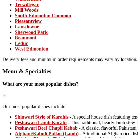
Terwillegar
Mill Woods
South Edmonton Common
Pleasantview
Lansdowne
Sherwood Park
Beaumont
Leduc
West Edmonton
Delivery fees and minimum order requirements may vary by location.
Menu & Specialties
What are your most popular dishes?
Our most popular dishes include:
Shinwari Style of Karahis
- A special house dish featuring ten
Peshawari Lamb Karahi
- This traditional, hearty lamb stew i
Peshawari Beef Chapli Kebab
- A classic, flavorful Pakistan
Afghani/Kabuli Pullao (Lamb)
- A traditional Afghan rice di