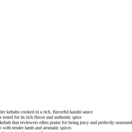
der kebabs cooked in a rich, flavorful karahi sauce
s noted for its rich flavor and authentic spice
i kebab that reviewers often praise for being juicy and perfectly seasone
sh with tender lamb and aromatic spices