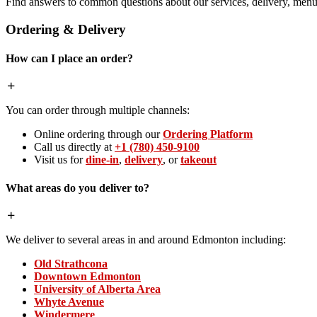
Find answers to common questions about our services, delivery, menu 
Ordering & Delivery
How can I place an order?
You can order through multiple channels:
Online ordering through our
Ordering Platform
Call us directly at
+1 (780) 450-9100
Visit us for
dine-in
,
delivery
, or
takeout
What areas do you deliver to?
We deliver to several areas in and around Edmonton including:
Old Strathcona
Downtown Edmonton
University of Alberta Area
Whyte Avenue
Windermere