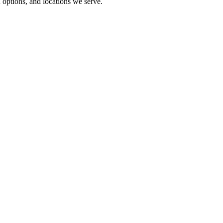
options, and locations we serve.